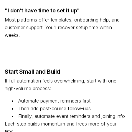
"I don’t have time to set it up"
Most platforms offer templates, onboarding help, and
customer support. You’ll recover setup time within
weeks.
Start Small and Build
If full automation feels overwhelming, start with one
high-volume process:
Automate payment reminders first
Then add post-course follow-ups
Finally, automate event reminders and joining info
Each step builds momentum and frees more of your
time.