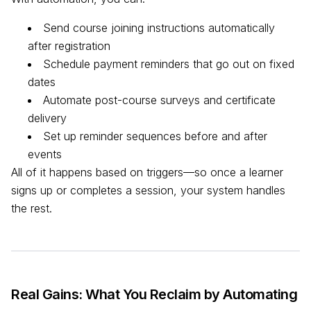
Send course joining instructions automatically
after registration
Schedule payment reminders that go out on fixed
dates
Automate post-course surveys and certificate
delivery
Set up reminder sequences before and after
events
All of it happens based on triggers—so once a learner
signs up or completes a session, your system handles
the rest.
Real Gains: What You Reclaim by Automating