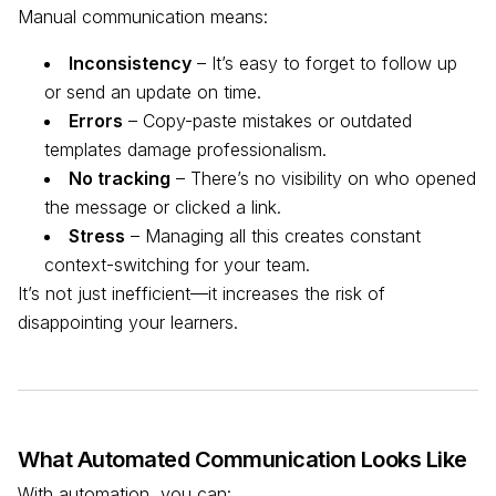
Manual communication means:
Inconsistency
– It’s easy to forget to follow up
or send an update on time.
Errors
– Copy-paste mistakes or outdated
templates damage professionalism.
No tracking
– There’s no visibility on who opened
the message or clicked a link.
Stress
– Managing all this creates constant
context-switching for your team.
It’s not just inefficient—it increases the risk of
disappointing your learners.
What Automated Communication Looks Like
With automation, you can: