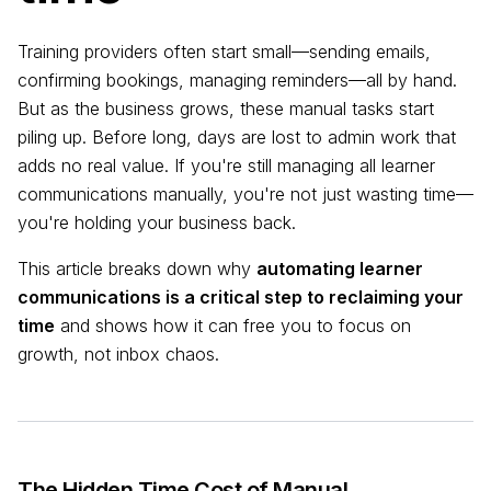
Training providers often start small—sending emails,
confirming bookings, managing reminders—all by hand.
But as the business grows, these manual tasks start
piling up. Before long, days are lost to admin work that
adds no real value. If you're still managing all learner
communications manually, you're not just wasting time—
you're holding your business back.
This article breaks down why
automating learner
communications is a critical step to reclaiming your
time
and shows how it can free you to focus on
growth, not inbox chaos.
The Hidden Time Cost of Manual