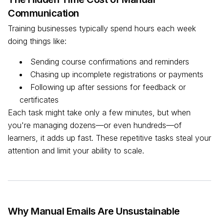
Communication
Training businesses typically spend hours each week
doing things like:
Sending course confirmations and reminders
Chasing up incomplete registrations or payments
Following up after sessions for feedback or
certificates
Each task might take only a few minutes, but when
you're managing dozens—or even hundreds—of
learners, it adds up fast. These repetitive tasks steal your
attention and limit your ability to scale.
Why Manual Emails Are Unsustainable