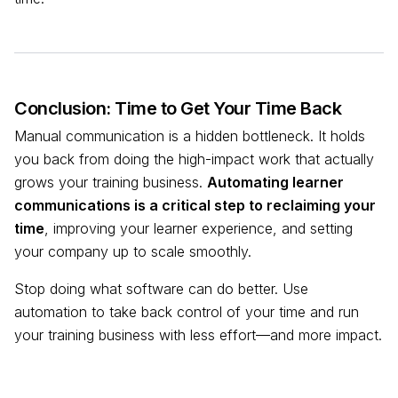
Conclusion: Time to Get Your Time Back
Manual communication is a hidden bottleneck. It holds
you back from doing the high-impact work that actually
grows your training business.
Automating learner
communications is a critical step to reclaiming your
time
, improving your learner experience, and setting
your company up to scale smoothly.
Stop doing what software can do better. Use
automation to take back control of your time and run
your training business with less effort—and more impact.