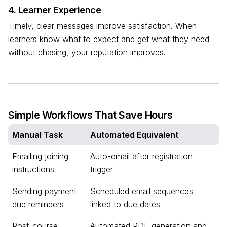
4. Learner Experience
Timely, clear messages improve satisfaction. When
learners know what to expect and get what they need
without chasing, your reputation improves.
Simple Workflows That Save Hours
Manual Task
Automated Equivalent
Emailing joining
Auto-email after registration
instructions
trigger
Sending payment
Scheduled email sequences
due reminders
linked to due dates
Post-course
Automated PDF generation and