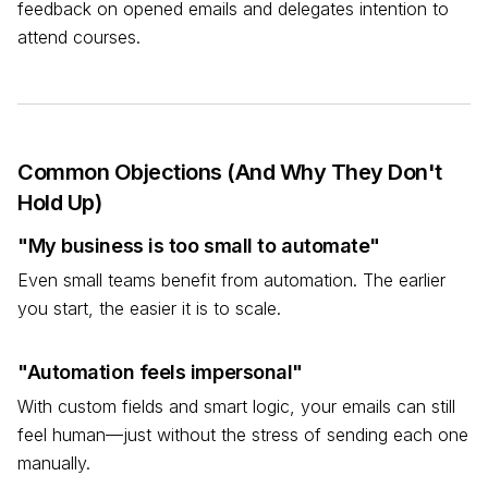
feedback on opened emails and delegates intention to
attend courses.
Common Objections (And Why They Don't
Hold Up)
"My business is too small to automate"
Even small teams benefit from automation. The earlier
you start, the easier it is to scale.
"Automation feels impersonal"
With custom fields and smart logic, your emails can still
feel human—just without the stress of sending each one
manually.