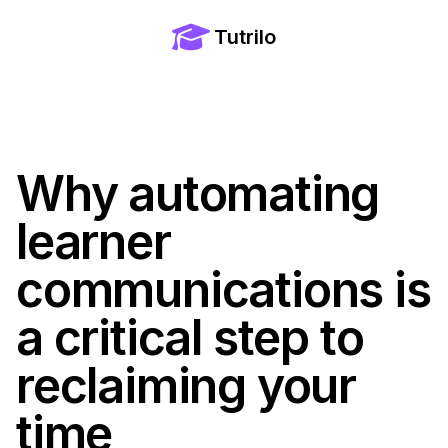
Tutrilo
Why automating
learner
communications is
a critical step to
reclaiming your
time