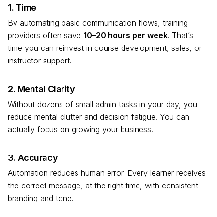
1. Time
By automating basic communication flows, training
providers often save
10–20 hours per week
. That’s
time you can reinvest in course development, sales, or
instructor support.
2. Mental Clarity
Without dozens of small admin tasks in your day, you
reduce mental clutter and decision fatigue. You can
actually focus on growing your business.
3. Accuracy
Automation reduces human error. Every learner receives
the correct message, at the right time, with consistent
branding and tone.