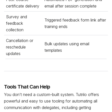
certificate delivery
email after session complete
Survey and
Triggered feedback form link after
feedback
training ends
collection
Cancellation or
Bulk updates using email
reschedule
templates
updates
Tools That Can Help
You don’t need a custom-built system. Tutrilo offers
powerful and easy to use tooling for automating all
communication with delegates, including getting