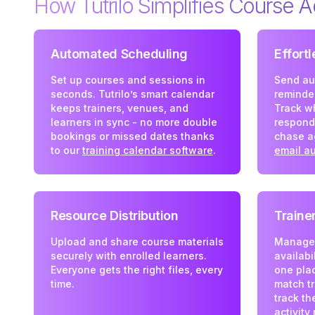
How Tutrilo Simplifies Course A
Automated Scheduling
Effort
Set up courses and sessions in
Send au
seconds. Tutrilo’s smart calendar
reminder
keeps trainers, venues, and
Track w
learners in sync - no more double
respond
bookings or missed dates thanks
chase a
to our
training calendar software
.
email a
Resource Distribution
Train
Upload and share course materials
Manage t
securely with enrolled learners.
availabi
Everyone gets the right files, every
one plac
time.
match tr
track th
activity