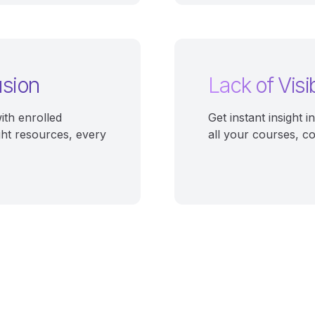
usion
Lack of Visib
ith enrolled
Get instant insight 
ght resources, every
all your courses, c