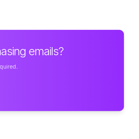
hasing emails?
equired.