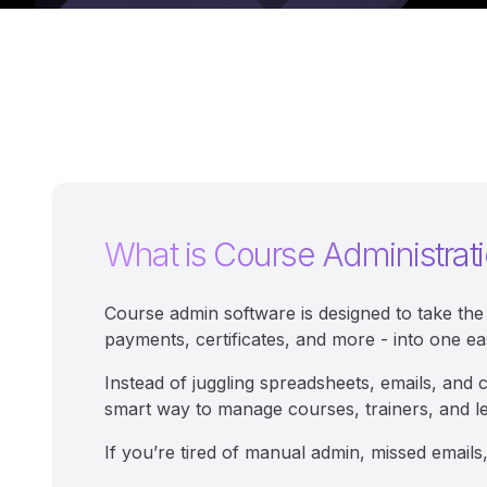
What is Course Administrat
Course admin software is designed to take the 
payments, certificates, and more - into one ea
Instead of juggling spreadsheets, emails, and 
smart way to manage courses, trainers, and l
If you’re tired of manual admin, missed emails,