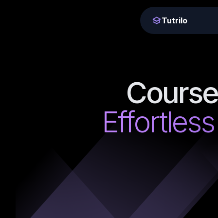
Tutrilo
Course
Effortless