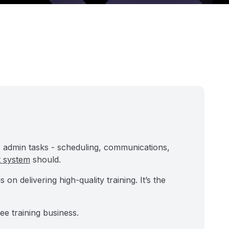
ur admin tasks - scheduling, communications,
t system
should.
n delivering high-quality training. It’s the
ee training business.