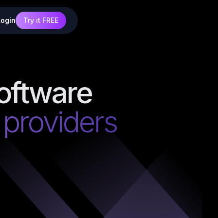
Login
Try it FREE
oftware
g providers