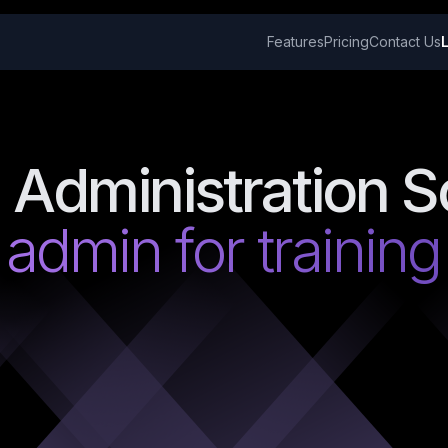
Features
Pricing
Contact Us
 Administration S
 admin for trainin