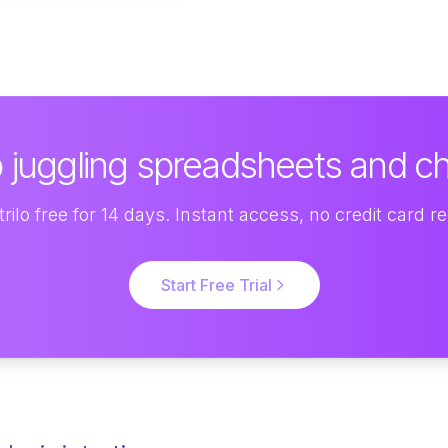
 juggling spreadsheets and c
rilo free for 14 days. Instant access, no credit card r
Start Free Trial