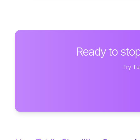
Ready to stop
Try Tut