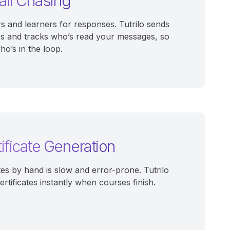
il Chasing
rs and learners for responses. Tutrilo sends
s and tracks who’s read your messages, so
o’s in the loop.
ificate Generation
tes by hand is slow and error-prone. Tutrilo
rtificates instantly when courses finish.