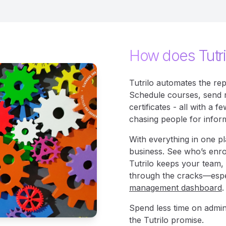
How does Tutri
Tutrilo automates the rep
Schedule courses, send 
certificates - all with a
chasing people for infor
With everything in one pla
business. See who’s enro
Tutrilo keeps your team, 
through the cracks—espe
management dashboard
.
Spend less time on admin
the Tutrilo promise.