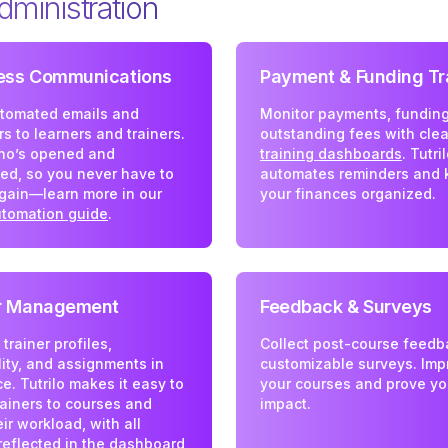
dministration
less Communications
Payment & Funding Tr
tomated emails and
Monitor payments, funding
s to learners and trainers.
outstanding fees with clea
ho’s opened and
training dashboards
. Tutri
ed, so you never have to
automates reminders and 
gain—learn more in our
your finances organized.
utomation guide
.
er Management
Feedback & Surveys
rainer profiles,
Collect post-course feedb
lity, and assignments in
customizable surveys. Imp
e. Tutrilo makes it easy to
your courses and prove yo
ainers to courses and
impact.
eir workload, with all
 reflected in the
dashboard