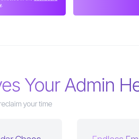
w
.
lves Your Admin 
reclaim your time