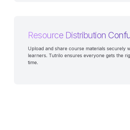
Resource Distribution Conf
Upload and share course materials securely w
learners. Tutrilo ensures everyone gets the ri
time.