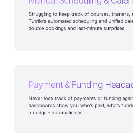
Manual Scheduling & Cale
Struggling to keep track of courses, trainers
Tutrilo’s automated scheduling and unified cal
double bookings and last-minute surprises.
Payment & Funding Heada
Never lose track of payments or funding again.
dashboards show you who’s paid, who’s fund
a nudge - automatically.