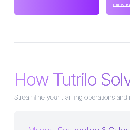
overvie
How Tutrilo So
Streamline your training operations and 