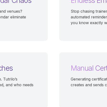
ndar Chaos
Endless Ema
, and venues?
Stop chasing traine
endar eliminate
automated reminder
you know exactly wh
ches
Manual Cert
 Tutrilo’s
Generating certifica
ed, and who needs
creates and sends ce