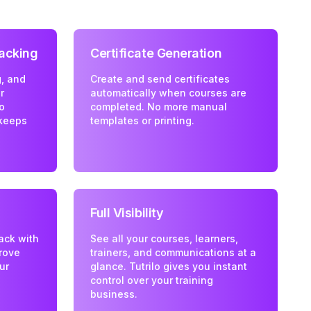
acking
Certificate Generation
, and
Create and send certificates
r
automatically when courses are
lo
completed. No more manual
keeps
templates or printing.
Full Visibility
ack with
See all your courses, learners,
rove
trainers, and communications at a
ur
glance. Tutrilo gives you instant
control over your training
business.