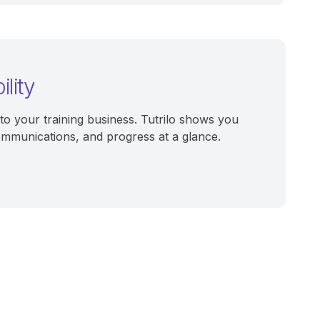
ility
into your training business. Tutrilo shows you
ommunications, and progress at a glance.