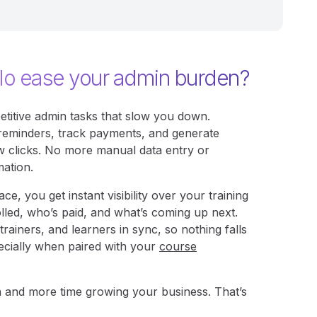
lo ease your admin burden?
etitive admin tasks that slow you down.
reminders, track payments, and generate
 few clicks. No more manual data entry or
mation.
ce, you get instant visibility over your training
lled, who’s paid, and what’s coming up next.
trainers, and learners in sync, so nothing falls
cially when paired with your
course
 and more time growing your business. That’s