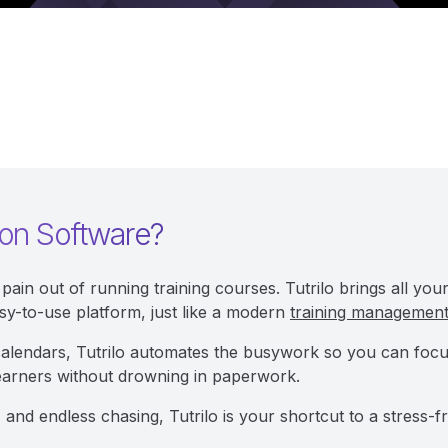
ion Software?
pain out of running training courses. Tutrilo brings all yo
sy-to-use platform, just like a modern
training managemen
calendars, Tutrilo automates the busywork so you can focus o
earners without drowning in paperwork.
 and endless chasing, Tutrilo is your shortcut to a stress-fr