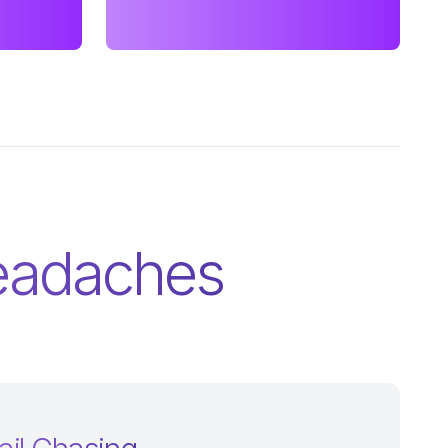
Headaches