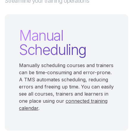
Streamline your training operations
Manual
Scheduling
Manually scheduling courses and trainers
can be time-consuming and error-prone.
A TMS automates scheduling, reducing
errors and freeing up time. You can easily
see all courses, trainers and learners in
one place using our
connected training
calendar
.