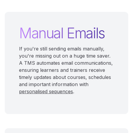
Manual Emails
If you're still sending emails manually,
you're missing out on a huge time saver.
A TMS automates email communications,
ensuring learners and trainers receive
timely updates about courses, schedules
and important information with
personalised sequences
.