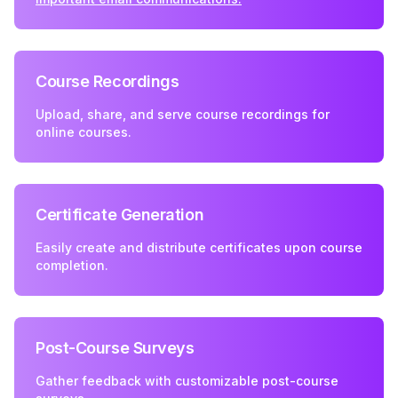
Course Recordings
Upload, share, and serve course recordings for
online courses.
Certificate Generation
Easily create and distribute certificates upon course
completion.
Post-Course Surveys
Gather feedback with customizable post-course