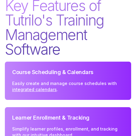
Key Features of
Tutrilo's Training
Management
Software
Course Scheduling & Calendars
Easily create and manage course schedules with
integrated calendars
.
Learner Enrollment & Tracking
Simplify learner profiles, enrollment, and tracking
with our intuitive
dashboard
.