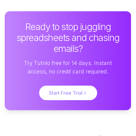
Ready to stop juggling
spreadsheets and chasing
emails?
Try Tutrilo free for 14 days. Instant
access, no credit card required.
Start Free Trial