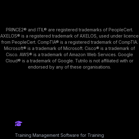
PRINCE2® and ITIL® are registered trademarks of PeopleCert.
AXELOS® is a registered trademark of AXELOS, used under licence
from PeopleCert. CompTIA® is a registered trademark of CompTIA.
Microsoft® is a trademark of Microsoft. Cisco® is a trademark of
Cisco. AWS® is a trademark of Amazon Web Services. Google
Cloud® is a trademark of Google. Tutrilo is not affiliated with or
endorsed by any of these organisations.
Training Management Software for Training