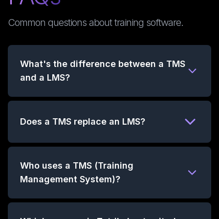
Common questions about training software.
What's the difference between a TMS
and a LMS?
Does a TMS replace an LMS?
Who uses a TMS (Training
Management System)?