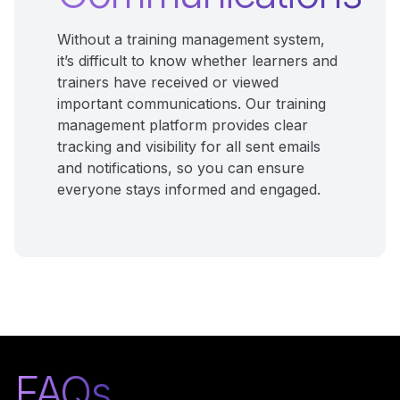
Without a training management system,
it’s difficult to know whether learners and
trainers have received or viewed
important communications. Our training
management platform provides clear
tracking and visibility for all sent emails
and notifications, so you can ensure
everyone stays informed and engaged.
FAQs