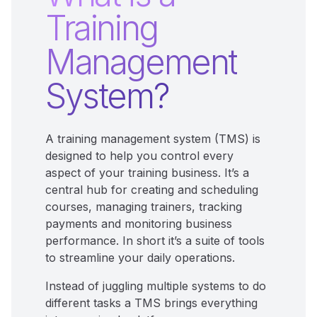
Training
Management
System?
A training management system (TMS) is
designed to help you control every
aspect of your training business. It’s a
central hub for creating and scheduling
courses, managing trainers, tracking
payments and monitoring business
performance. In short it’s a suite of tools
to streamline your daily operations.
Instead of juggling multiple systems to do
different tasks a TMS brings everything