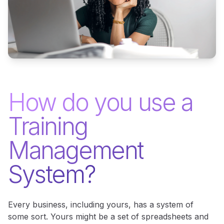
How do you use a
Training
Management
System?
Every business, including yours, has a system of
some sort. Yours might be a set of spreadsheets and