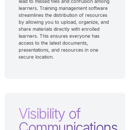
lead to missed files and confusion among
learners. Training management software
streamlines the distribution of resources
by allowing you to upload, organize, and
share materials directly with enrolled
learners. This ensures everyone has
access to the latest documents,
presentations, and resources in one
secure location.
Visibility of
Communications