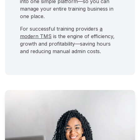
into one simple platform—so you can
manage your entire training business in
one place.
For successful training providers
a
modern TMS
is the engine of efficiency,
growth and profitability—saving hours
and reducing manual admin costs.