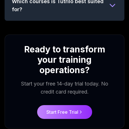
Which courses is Tutrilo best suited
for?
Ready to transform
your training
operations?
Start your free 14-day trial today. No
credit card required.
Start Free Trial