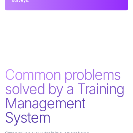
surveys.
Common problems
solved by a Training
Management
System