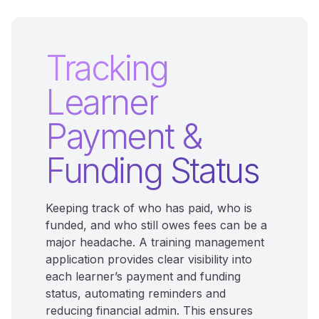
Tracking
Learner
Payment &
Funding Status
Keeping track of who has paid, who is
funded, and who still owes fees can be a
major headache. A training management
application provides clear visibility into
each learner’s payment and funding
status, automating reminders and
reducing financial admin. This ensures