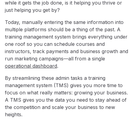
while it gets the job done, is it helping you thrive or
just helping you get by?
Today, manually entering the same information into
multiple platforms should be a thing of the past. A
training management system brings everything under
one roof so you can schedule courses and
instructors, track payments and business growth and
run marketing campaigns—all from a single
operational dashboard
.
By streamlining these admin tasks a training
management system (TMS) gives you more time to
focus on what really matters: growing your business.
A TMS gives you the data you need to stay ahead of
the competition and scale your business to new
heights.