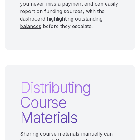
you never miss a payment and can easily
report on funding sources, with the
dashboard highlighting outstanding
balances
before they escalate.
Distributing
Course
Materials
Sharing course materials manually can