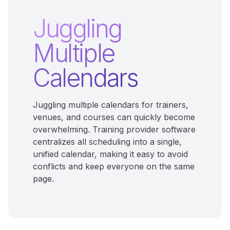
Juggling
Multiple
Calendars
Juggling multiple calendars for trainers,
venues, and courses can quickly become
overwhelming. Training provider software
centralizes all scheduling into a single,
unified calendar, making it easy to avoid
conflicts and keep everyone on the same
page.