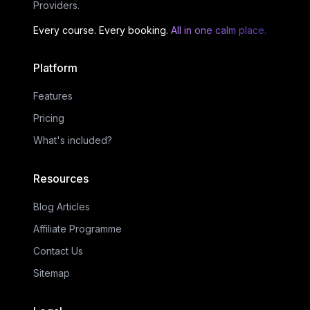
Providers.
Every course. Every booking.
All in one calm place.
Platform
Features
Pricing
What's included?
Resources
Blog Articles
Affiliate Programme
Contact Us
Sitemap