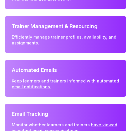
Trainer Management & Resourcing
Efficiently manage trainer profiles, availability, and
assignments.
Automated Emails
Keep learners and trainers informed with
automated
email notifications.
Email Tracking
Monitor whether learners and trainers
have viewed
important email communications.