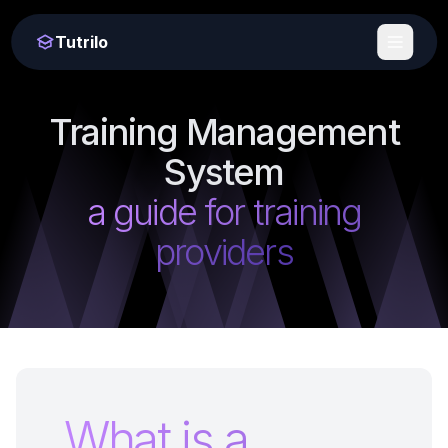
Tutrilo
Training Management
System
a guide for training
providers
What is a